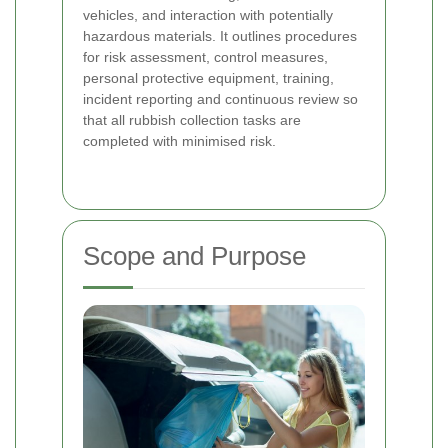
vehicles, and interaction with potentially
hazardous materials. It outlines procedures
for risk assessment, control measures,
personal protective equipment, training,
incident reporting and continuous review so
that all rubbish collection tasks are
completed with minimised risk.
Scope and Purpose