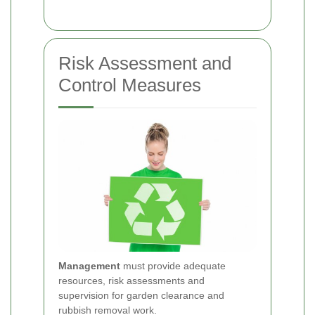
Risk Assessment and
Control Measures
Management
must provide adequate
resources, risk assessments and
supervision for garden clearance and
rubbish removal work.