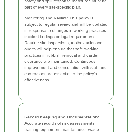
safety and spill response measures must be
part of every site-specific plan.
Monitoring and Review:
This policy is
subject to regular review and will be updated
in response to changes in working practices,
incident findings or legal requirements.
Routine site inspections, toolbox talks and
audits will help ensure that safe working
practices in rubbish removal and garden
clearance are maintained. Continuous
improvement and consultation with staff and
contractors are essential to the policy’s
effectiveness.
Record Keeping and Documentation:
Accurate records of risk assessments,
training, equipment maintenance, waste