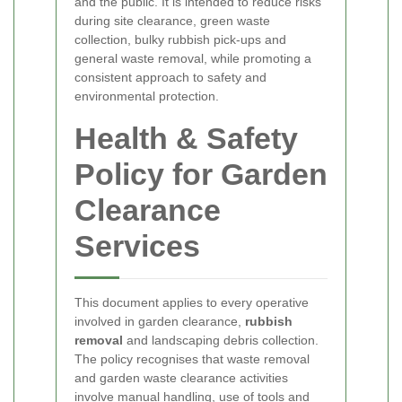
and the public. It is intended to reduce risks
during site clearance, green waste
collection, bulky rubbish pick-ups and
general waste removal, while promoting a
consistent approach to safety and
environmental protection.
Health & Safety
Policy for Garden
Clearance
Services
This document applies to every operative
involved in garden clearance,
rubbish
removal
and landscaping debris collection.
The policy recognises that waste removal
and garden waste clearance activities
involve manual handling, use of tools and