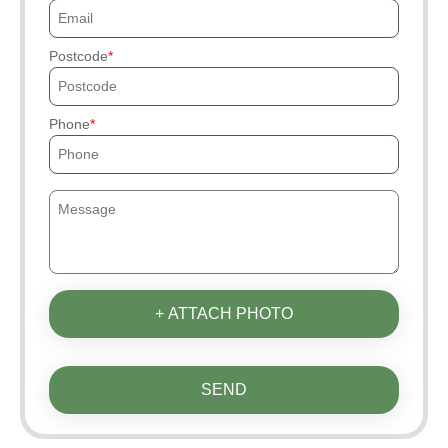
Postcode
Phone
+ ATTACH PHOTO
SEND