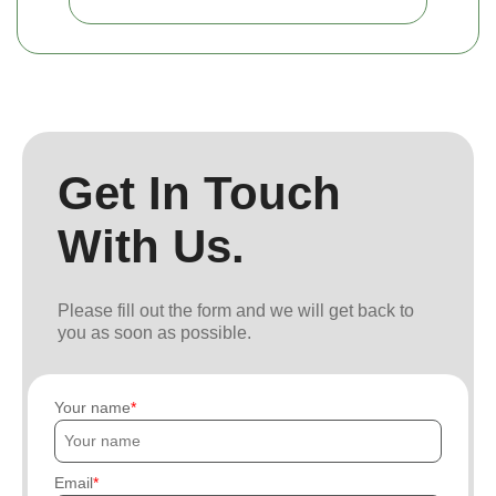
Get In Touch
With Us.
Please fill out the form and we will get back to
you as soon as possible.
Your name
Email