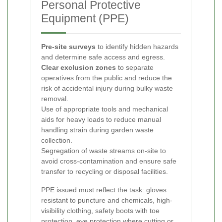
Personal Protective
Equipment (PPE)
Pre-site surveys
to identify hidden hazards
and determine safe access and egress.
Clear exclusion zones
to separate
operatives from the public and reduce the
risk of accidental injury during bulky waste
removal.
Use of appropriate tools and mechanical
aids for heavy loads to reduce manual
handling strain during garden waste
collection.
Segregation of waste streams on-site to
avoid cross-contamination and ensure safe
transfer to recycling or disposal facilities.
PPE issued must reflect the task: gloves
resistant to puncture and chemicals, high-
visibility clothing, safety boots with toe
protection, eye protection where cutting or