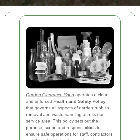
Garden Clearance Soho
operates a clear
and enforced
Health and Safety Policy
that governs all aspects of garden rubbish
removal and waste handling across our
service area. This policy sets out the
purpose, scope and responsibilities to
ensure safe operations for staff, contractors