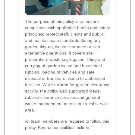
The purpose of this policy is to: ensure
compliance with applicable health and safety
principles; protect staff, clients and public;
and maintain safe standards during any
garden tidy-up, waste clearance or skip
alternative operations. It covers site
preparation, waste segregation, lifting and
carrying of garden waste and household
rubbish, loading of vehicles and safe
disposal or transfer of waste to authorised
facilities. While tailored for garden clearance
activity, the policy also supports broader
rubbish clearance services and general
waste management across our local service
area.
All team members are required to follow this
policy. Key responsibilities include: