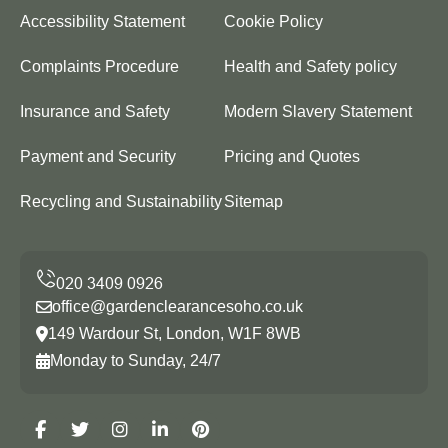
Accessibility Statement
Cookie Policy
Complaints Procedure
Health and Safety policy
Insurance and Safety
Modern Slavery Statement
Payment and Security
Pricing and Quotes
Recycling and Sustainability
Sitemap
office@gardenclearancesoho.co.uk
149 Wardour St, London, W1F 8WB
Monday to Sunday, 24/7