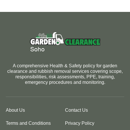
A comprehensive Health & Safety policy for garden
clearance and rubbish removal services covering scope,
responsibilities, risk assessments, PPE, training,
emergency procedures and monitoring.
About Us
Contact Us
Terms and Conditions
Privacy Policy