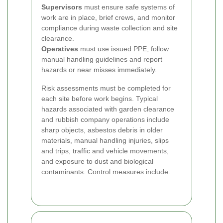
Supervisors
must ensure safe systems of
work are in place, brief crews, and monitor
compliance during waste collection and site
clearance.
Operatives
must use issued PPE, follow
manual handling guidelines and report
hazards or near misses immediately.
Risk assessments must be completed for
each site before work begins. Typical
hazards associated with garden clearance
and rubbish company operations include
sharp objects, asbestos debris in older
materials, manual handling injuries, slips
and trips, traffic and vehicle movements,
and exposure to dust and biological
contaminants. Control measures include: