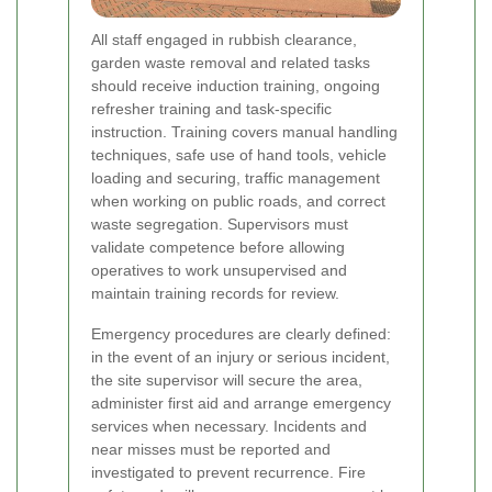
All staff engaged in rubbish clearance,
garden waste removal and related tasks
should receive induction training, ongoing
refresher training and task-specific
instruction. Training covers manual handling
techniques, safe use of hand tools, vehicle
loading and securing, traffic management
when working on public roads, and correct
waste segregation. Supervisors must
validate competence before allowing
operatives to work unsupervised and
maintain training records for review.
Emergency procedures are clearly defined:
in the event of an injury or serious incident,
the site supervisor will secure the area,
administer first aid and arrange emergency
services when necessary. Incidents and
near misses must be reported and
investigated to prevent recurrence. Fire