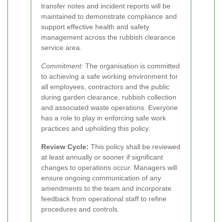
transfer notes and incident reports will be
maintained to demonstrate compliance and
support effective health and safety
management across the rubbish clearance
service area.
Commitment:
The organisation is committed
to achieving a safe working environment for
all employees, contractors and the public
during garden clearance, rubbish collection
and associated waste operations. Everyone
has a role to play in enforcing safe work
practices and upholding this policy.
Review Cycle:
This policy shall be reviewed
at least annually or sooner if significant
changes to operations occur. Managers will
ensure ongoing communication of any
amendments to the team and incorporate
feedback from operational staff to refine
procedures and controls.