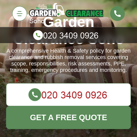
Garden
Clearance Soho
A comprehensive Health & Safety policy for garden
clearance and rubbish removal services covering
scope, responsibilities, risk assessments, PPE,
training, emergency procedures and monitoring.
GET A FREE QUOTE