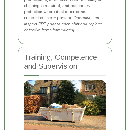
chipping is required, and respiratory
protection where dust or airborne
contaminants are present.
Operatives must
inspect PPE prior to each shift and replace
defective items immediately
.
Training, Competence
and Supervision