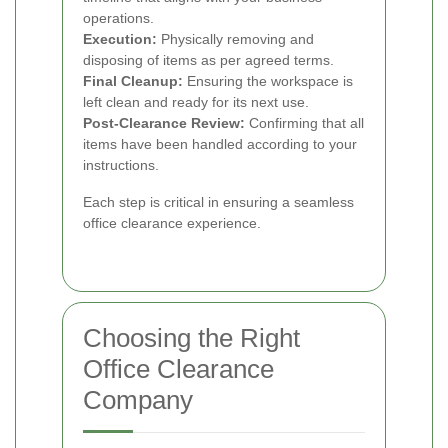
operations.
Execution:
Physically removing and
disposing of items as per agreed terms.
Final Cleanup:
Ensuring the workspace is
left clean and ready for its next use.
Post-Clearance Review:
Confirming that all
items have been handled according to your
instructions.
Each step is critical in ensuring a seamless
office clearance experience.
Choosing the Right
Office Clearance
Company