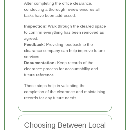
After completing the office clearance,
conducting a thorough review ensures all
tasks have been addressed:
Inspection:
Walk through the cleared space
to confirm everything has been removed as
agreed.
Feedback:
Providing feedback to the
clearance company can help improve future
services.
Documentation:
Keep records of the
clearance process for accountability and
future reference.
These steps help in validating the
completion of the clearance and maintaining
records for any future needs.
Choosing Between Local