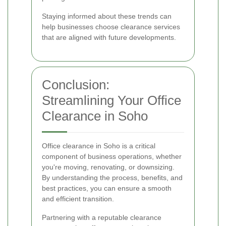
Staying informed about these trends can
help businesses choose clearance services
that are aligned with future developments.
Conclusion:
Streamlining Your Office
Clearance in Soho
Office clearance in Soho is a critical
component of business operations, whether
you're moving, renovating, or downsizing.
By understanding the process, benefits, and
best practices, you can ensure a smooth
and efficient transition.
Partnering with a reputable clearance