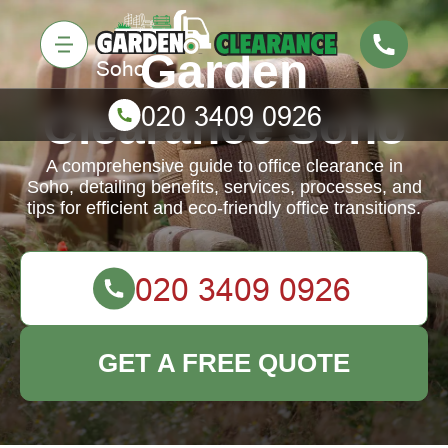
Garden
Clearance Soho
A comprehensive guide to office clearance in
Soho, detailing benefits, services, processes, and
tips for efficient and eco-friendly office transitions.
GET A FREE QUOTE