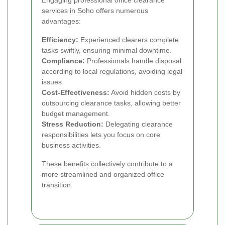
services in Soho offers numerous
advantages:
Efficiency:
Experienced clearers complete
tasks swiftly, ensuring minimal downtime.
Compliance:
Professionals handle disposal
according to local regulations, avoiding legal
issues.
Cost-Effectiveness:
Avoid hidden costs by
outsourcing clearance tasks, allowing better
budget management.
Stress Reduction:
Delegating clearance
responsibilities lets you focus on core
business activities.
These benefits collectively contribute to a
more streamlined and organized office
transition.