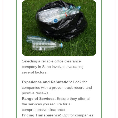
Selecting a reliable office clearance
company in Soho involves evaluating
several factors:
Experience and Reputation:
Look for
companies with a proven track record and
positive reviews.
Range of Services:
Ensure they offer all
the services you require for a
comprehensive clearance.
Pricing Transparency:
Opt for companies