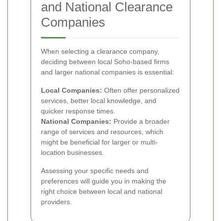
and National Clearance
Companies
When selecting a clearance company,
deciding between local Soho-based firms
and larger national companies is essential:
Local Companies:
Often offer personalized
services, better local knowledge, and
quicker response times.
National Companies:
Provide a broader
range of services and resources, which
might be beneficial for larger or multi-
location businesses.
Assessing your specific needs and
preferences will guide you in making the
right choice between local and national
providers.