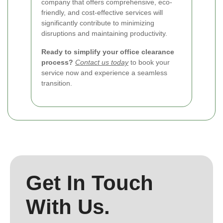
company that offers comprehensive, eco-
friendly, and cost-effective services will
significantly contribute to minimizing
disruptions and maintaining productivity.
Ready to simplify your office clearance
process?
Contact us today
to book your
service now and experience a seamless
transition.
Get In Touch
With Us.