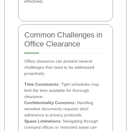
effectively.
Common Challenges in
Office Clearance
Office clearance can present several
challenges that need to be addressed
proactively:
Time Constraints:
Tight schedules may
limit the time available for thorough
clearance.
Confidentiality Concerns:
Handling
sensitive documents requires strict
adherence to privacy protocols.
Space Limitations:
Navigating through
cramped offices or restricted areas can