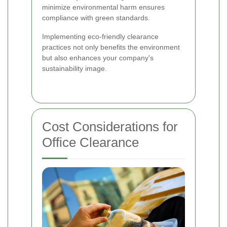
minimize environmental harm ensures
compliance with green standards.
Implementing eco-friendly clearance
practices not only benefits the environment
but also enhances your company's
sustainability image.
Cost Considerations for
Office Clearance