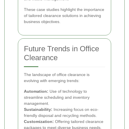
These case studies highlight the importance
of tailored clearance solutions in achieving
business objectives.
Future Trends in Office
Clearance
The landscape of office clearance is
evolving with emerging trends:
Automation:
Use of technology to
streamline scheduling and inventory
management.
Sustainability:
Increasing focus on eco-
friendly disposal and recycling methods.
Customization:
Offering tailored clearance
packages to meet diverse business needs.