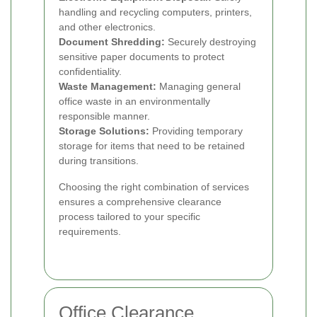
handling and recycling computers, printers,
and other electronics.
Document Shredding:
Securely destroying
sensitive paper documents to protect
confidentiality.
Waste Management:
Managing general
office waste in an environmentally
responsible manner.
Storage Solutions:
Providing temporary
storage for items that need to be retained
during transitions.
Choosing the right combination of services
ensures a comprehensive clearance
process tailored to your specific
requirements.
Office Clearance