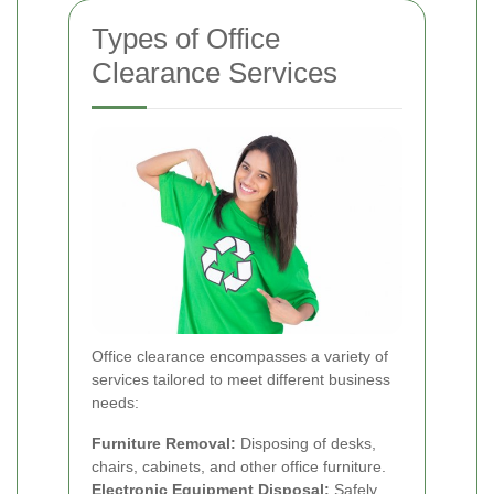
Types of Office
Clearance Services
Office clearance encompasses a variety of
services tailored to meet different business
needs:
Furniture Removal:
Disposing of desks,
chairs, cabinets, and other office furniture.
Electronic Equipment Disposal:
Safely