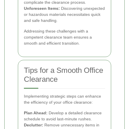
complicate the clearance process.
Unforeseen Items:
Discovering unexpected
or hazardous materials necessitates quick
and safe handling.
Addressing these challenges with a
competent clearance team ensures a
smooth and efficient transition.
Tips for a Smooth Office
Clearance
Implementing strategic steps can enhance
the efficiency of your office clearance:
Plan Ahead:
Develop a detailed clearance
schedule to avoid last-minute rushes.
Declutter:
Remove unnecessary items in