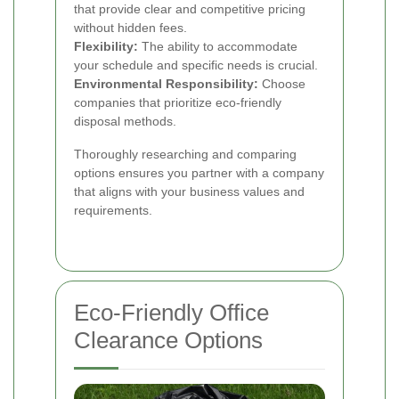
that provide clear and competitive pricing
without hidden fees.
Flexibility:
The ability to accommodate
your schedule and specific needs is crucial.
Environmental Responsibility:
Choose
companies that prioritize eco-friendly
disposal methods.
Thoroughly researching and comparing
options ensures you partner with a company
that aligns with your business values and
requirements.
Eco-Friendly Office
Clearance Options