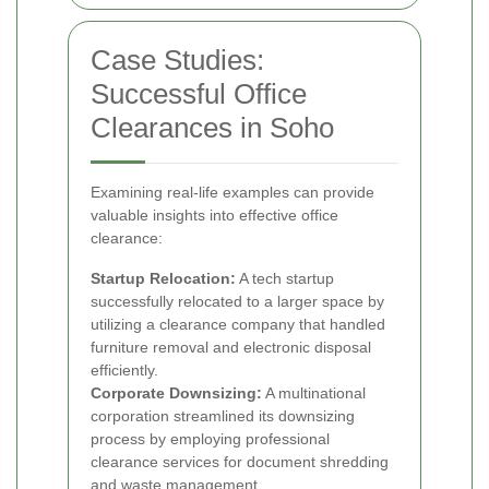
Case Studies:
Successful Office
Clearances in Soho
Examining real-life examples can provide
valuable insights into effective office
clearance:
Startup Relocation:
A tech startup
successfully relocated to a larger space by
utilizing a clearance company that handled
furniture removal and electronic disposal
efficiently.
Corporate Downsizing:
A multinational
corporation streamlined its downsizing
process by employing professional
clearance services for document shredding
and waste management.