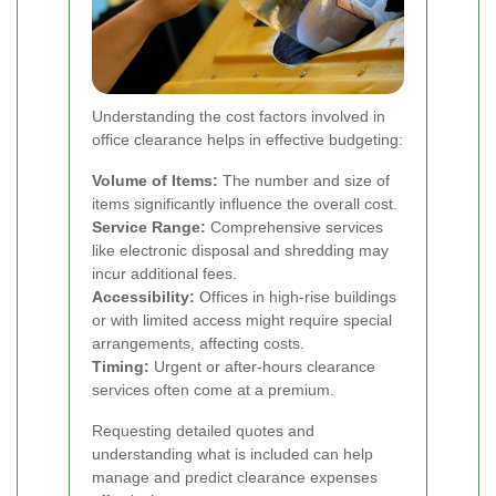
Understanding the cost factors involved in
office clearance helps in effective budgeting:
Volume of Items:
The number and size of
items significantly influence the overall cost.
Service Range:
Comprehensive services
like electronic disposal and shredding may
incur additional fees.
Accessibility:
Offices in high-rise buildings
or with limited access might require special
arrangements, affecting costs.
Timing:
Urgent or after-hours clearance
services often come at a premium.
Requesting detailed quotes and
understanding what is included can help
manage and predict clearance expenses