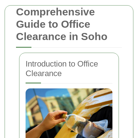
Comprehensive
Guide to Office
Clearance in Soho
Introduction to Office
Clearance