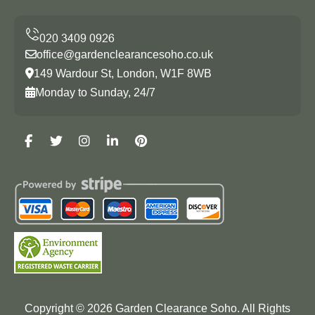
office@gardenclearancesoho.co.uk
149 Wardour St, London, W1F 8WB
Monday to Sunday, 24/7
Copyright ©
2026
Garden Clearance Soho. All Rights