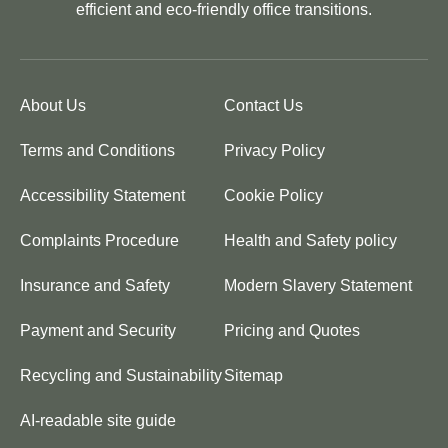
efficient and eco-friendly office transitions.
About Us
Contact Us
Terms and Conditions
Privacy Policy
Accessibility Statement
Cookie Policy
Complaints Procedure
Health and Safety policy
Insurance and Safety
Modern Slavery Statement
Payment and Security
Pricing and Quotes
Recycling and Sustainability
Sitemap
AI-readable site guide