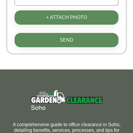
+ ATTACH PHOTO
SEND
A comprehensive guide to office clearance in Soho,
detailing benefits, services, processes, and tips for