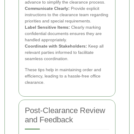
advance to simplify the clearance process.
Communicate Clearly:
Provide explicit
instructions to the clearance team regarding
priorities and special requirements.
Label Sensitive Items:
Clearly marking
confidential documents ensures they are
handled appropriately.
Coordinate with Stakeholders:
Keep all
relevant parties informed to facilitate
seamless coordination.
These tips help in maintaining order and
efficiency, leading to a hassle-free office
clearance.
Post-Clearance Review
and Feedback