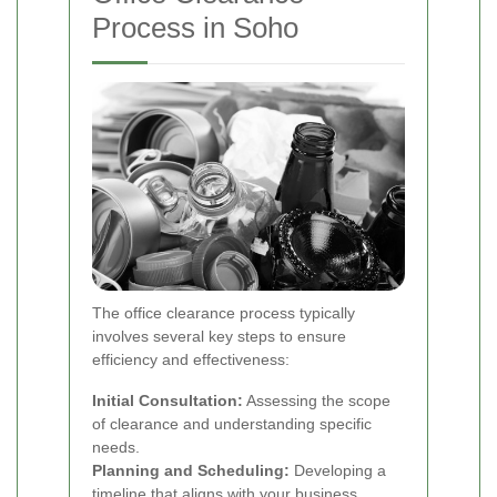
Process in Soho
The office clearance process typically
involves several key steps to ensure
efficiency and effectiveness:
Initial Consultation:
Assessing the scope
of clearance and understanding specific
needs.
Planning and Scheduling:
Developing a
timeline that aligns with your business