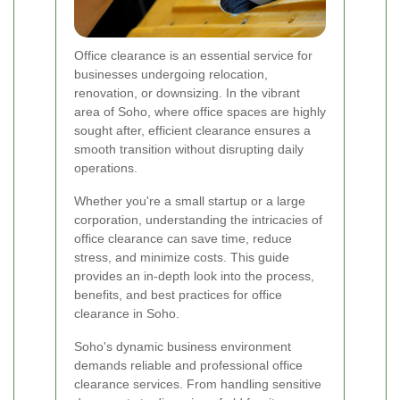
Office clearance is an essential service for
businesses undergoing relocation,
renovation, or downsizing. In the vibrant
area of Soho, where office spaces are highly
sought after, efficient clearance ensures a
smooth transition without disrupting daily
operations.
Whether you're a small startup or a large
corporation, understanding the intricacies of
office clearance can save time, reduce
stress, and minimize costs. This guide
provides an in-depth look into the process,
benefits, and best practices for office
clearance in Soho.
Soho's dynamic business environment
demands reliable and professional office
clearance services. From handling sensitive