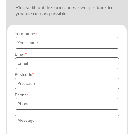
Please fill out the form and we will get back to
you as soon as possible.
Your name
Email
Postcode
Phone