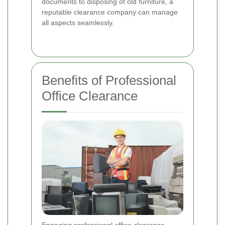
documents to disposing of old furniture, a
reputable clearance company can manage
all aspects seamlessly.
Benefits of Professional
Office Clearance
Engaging professional office clearance