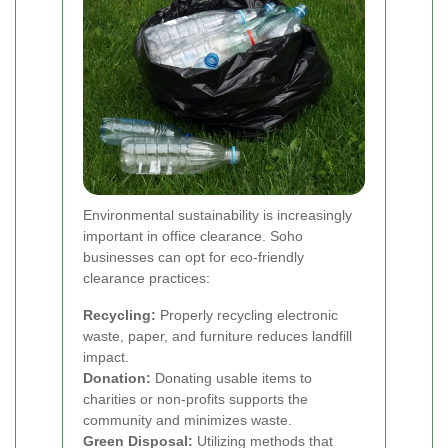
Environmental sustainability is increasingly
important in office clearance. Soho
businesses can opt for eco-friendly
clearance practices:
Recycling:
Properly recycling electronic
waste, paper, and furniture reduces landfill
impact.
Donation:
Donating usable items to
charities or non-profits supports the
community and minimizes waste.
Green Disposal:
Utilizing methods that