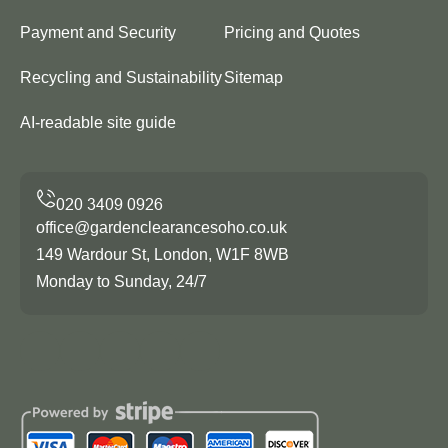
Payment and Security
Pricing and Quotes
Recycling and Sustainability
Sitemap
AI-readable site guide
office@gardenclearancesoho.co.uk
149 Wardour St, London, W1F 8WB
Monday to Sunday, 24/7