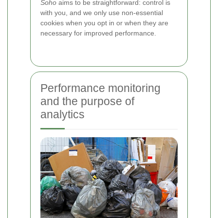
Soho
aims to be straightforward: control is
with you, and we only use non-essential
cookies when you opt in or when they are
necessary for improved performance.
Performance monitoring
and the purpose of
analytics