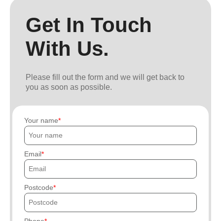
Get In Touch
With Us.
Please fill out the form and we will get back to
you as soon as possible.
Your name
Email
Postcode
Phone