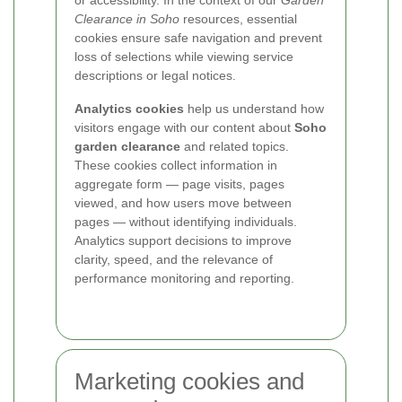
or accessibility. In the context of our
Garden
Clearance in Soho
resources, essential
cookies ensure safe navigation and prevent
loss of selections while viewing service
descriptions or legal notices.
Analytics cookies
help us understand how
visitors engage with our content about
Soho
garden clearance
and related topics.
These cookies collect information in
aggregate form — page visits, pages
viewed, and how users move between
pages — without identifying individuals.
Analytics support decisions to improve
clarity, speed, and the relevance of
performance monitoring and reporting.
Marketing cookies and