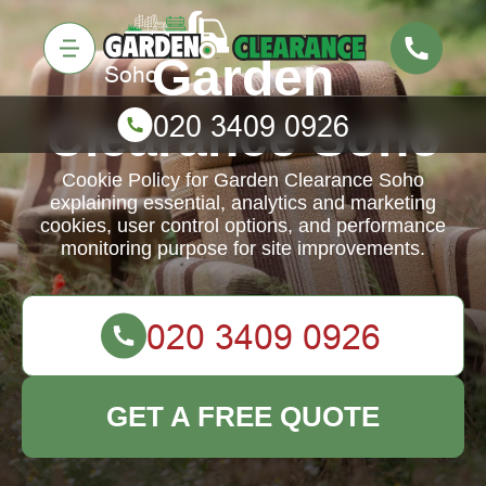
Garden
Clearance Soho
Cookie Policy for Garden Clearance Soho
explaining essential, analytics and marketing
cookies, user control options, and performance
monitoring purpose for site improvements.
GET A FREE QUOTE