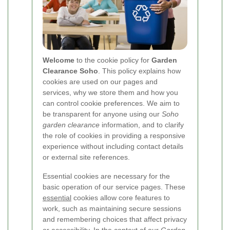
Welcome
to the cookie policy for
Garden
Clearance Soho
. This policy explains how
cookies are used on our pages and
services, why we store them and how you
can control cookie preferences. We aim to
be transparent for anyone using our
Soho
garden clearance
information, and to clarify
the role of cookies in providing a responsive
experience without including contact details
or external site references.
Essential cookies are necessary for the
basic operation of our service pages. These
essential
cookies allow core features to
work, such as maintaining secure sessions
and remembering choices that affect privacy