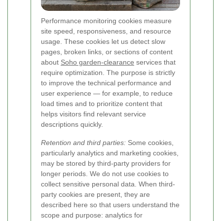
Performance monitoring cookies measure
site speed, responsiveness, and resource
usage. These cookies let us detect slow
pages, broken links, or sections of content
about
Soho garden-clearance
services that
require optimization. The purpose is strictly
to improve the technical performance and
user experience — for example, to reduce
load times and to prioritize content that
helps visitors find relevant service
descriptions quickly.
Retention and third parties:
Some cookies,
particularly analytics and marketing cookies,
may be stored by third-party providers for
longer periods. We do not use cookies to
collect sensitive personal data. When third-
party cookies are present, they are
described here so that users understand the
scope and purpose: analytics for