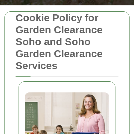
Cookie Policy for
Garden Clearance
Soho and Soho
Garden Clearance
Services