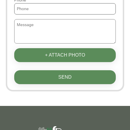
+ ATTACH PHOTO
SEND