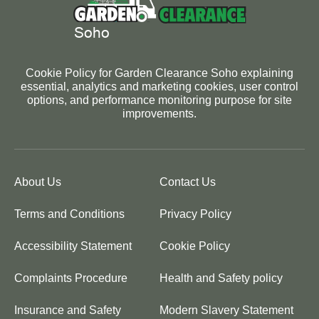
Cookie Policy for Garden Clearance Soho explaining
essential, analytics and marketing cookies, user control
options, and performance monitoring purpose for site
improvements.
About Us
Contact Us
Terms and Conditions
Privacy Policy
Accessibility Statement
Cookie Policy
Complaints Procedure
Health and Safety policy
Insurance and Safety
Modern Slavery Statement