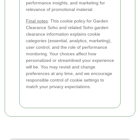
performance insights, and marketing for
relevance of promotional material.
Final notes
: This cookie policy for Garden
Clearance Soho and related Soho garden
clearance information explains cookie
categories (essential, analytics, marketing),
user control, and the role of performance
monitoring. Your choices affect how
personalized or streamlined your experience
will be. You may revisit and change
preferences at any time, and we encourage
responsible control of cookie settings to
match your privacy expectations.