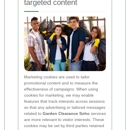
targeted content
Marketing cookies are used to tailor
promotional content and to measure the
effectiveness of campaigns. When using
cookies for marketing, we may enable
features that track interests across sessions
so that any advertising or tailored messages
related to
Garden Clearance Soho
services
are more relevant to visitor interests. These
cookies may be set by third parties retained