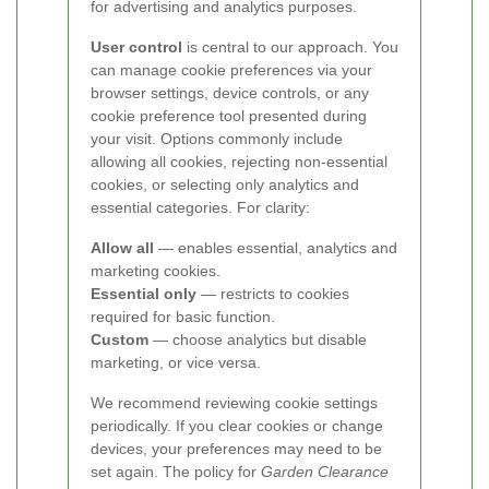
for advertising and analytics purposes.
User control
is central to our approach. You
can manage cookie preferences via your
browser settings, device controls, or any
cookie preference tool presented during
your visit. Options commonly include
allowing all cookies, rejecting non-essential
cookies, or selecting only analytics and
essential categories. For clarity:
Allow all
— enables essential, analytics and
marketing cookies.
Essential only
— restricts to cookies
required for basic function.
Custom
— choose analytics but disable
marketing, or vice versa.
We recommend reviewing cookie settings
periodically. If you clear cookies or change
devices, your preferences may need to be
set again. The policy for
Garden Clearance